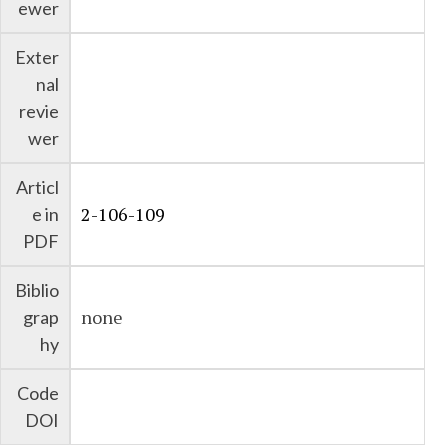
ewer
Exter
nal
revie
wer
Articl
2-106-109
e in
PDF
Biblio
none
grap
hy
Code
DOI