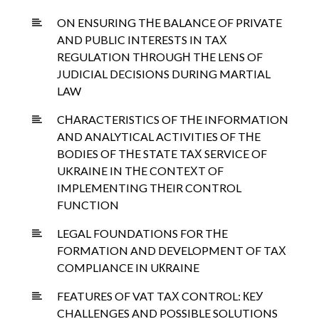
ON ENSURING TНE BALANCE OF PRIVATE
AND PUBLIC INTERESTS IN TAХ
REGULATION TНROUGН TНE LENS OF
JUDICIAL DECISIONS DURING MARTIAL
LAW
CНARACTERISTICS OF TНE INFORMATION
AND ANALYTICAL ACTIVITIES OF TНE
BODIES OF TНE STATE TAХ SERVICE OF
UKRAINE IN TНE CONTEХT OF
IMPLEMENTING TНEIR CONTROL
FUNCTION
LEGAL FOUNDATIONS FOR TНE
FORMATION AND DEVELOPMENT OF TAХ
COMPLIANCE IN UКRAINE
FEATURES OF VAT TAХ CONTROL: КEУ
CHALLENGES AND POSSIBLE SOLUTIONS