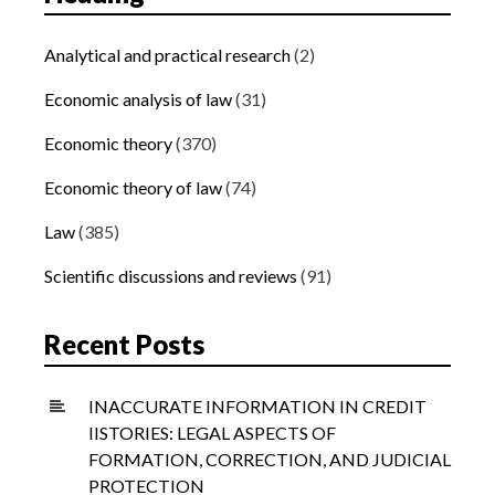
Analytical and practical research
(2)
Economic analysis of law
(31)
Economic theory
(370)
Economic theory of law
(74)
Law
(385)
Scientific discussions and reviews
(91)
Recent Posts
INACCURATE INFORMATION IN CREDIT
IISTORIES: LEGAL ASPECTS OF
FORMATION, CORRECTION, AND JUDICIAL
PROTECTION