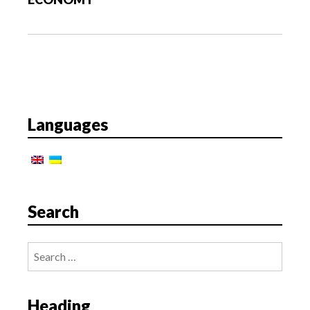
t
i
o
n
Languages
Search
Search
for:
Heading