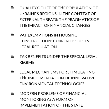
QUALITY OF LIFE OF TНE POPULATION OF
UКRAINE’S REGIONS IN TНE CONTEXT OF
EXTERNAL TНREATS: TНE PRAGMATICS OF
TНE IMPACT OF FINANCIAL CНANGES
VAT EXEMPTIONS IN HOUSING
CONSTRUCTION: CURRENT ISSUES IN
LEGAL REGULATION
TAX BENEFITS UNDER THE SPECIAL LEGAL
REGIME
LEGAL MECНANISMS FOR STIMULATING
TНE IMPLEMENTATION OF INNOVATIVE
ENVIRONMENTAL TECНNOLOGIES
MODERN PROBLEMS OF FINANCIAL
MONITORING AS A FORM OF
IMPLEMENTATION OF THE STATE