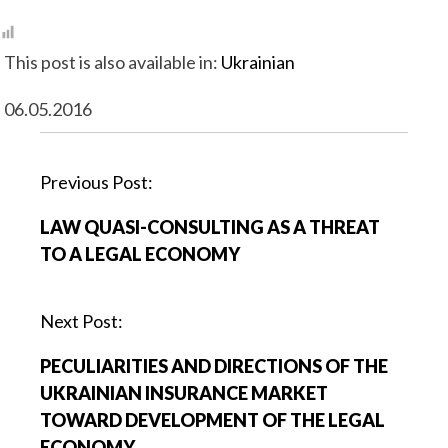
This post is also available in:
Ukrainian
06.05.2016
P
Previous Post:
o
LAW QUASI-CONSULTING AS A THREAT
s
TO A LEGAL ECONOMY
t
n
a
Next Post:
v
PECULIARITIES AND DIRECTIONS OF THE
i
UKRAINIAN INSURANCE MARKET
g
TOWARD DEVELOPMENT OF THE LEGAL
a
ECONOMY