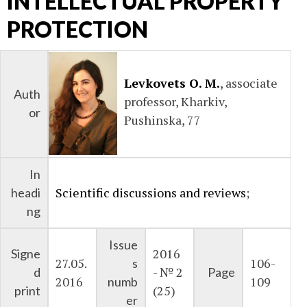
INTELLECTUAL PROPERTY
PROTECTION
Levkovets O. M.
, associate
Auth
professor, Kharkiv,
or
Pushinska, 77
In
Scientific discussions and reviews
;
headi
ng
Issue
2016
Signe
27.05.
106-
s
- № 2
d
Page
2016
109
numb
(25)
print
er