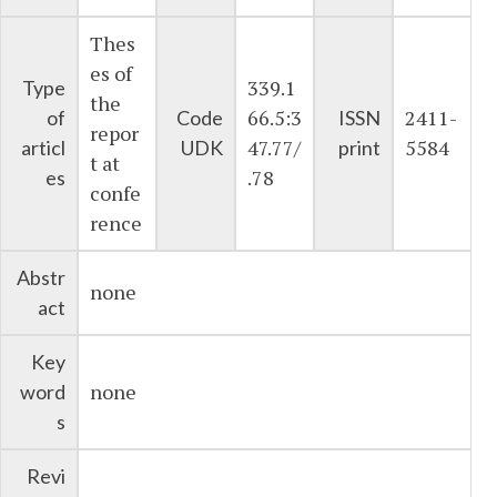
Thes
es of
339.1
Type
the
66.5:3
2411-
of
Code
ISSN
repor
47.77/
5584
articl
UDK
print
t at
.78
es
confe
rence
Abstr
none
act
Key
none
word
s
Revi