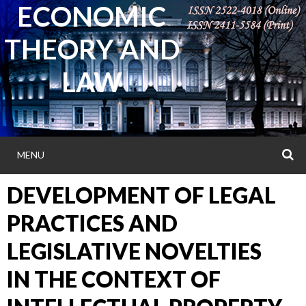
ECONOMIC
Skip
to
THEORY AND
content
LAW
MENU
S
DEVELOPMENT OF LEGAL
PRACTICES AND
LEGISLATIVE NOVELTIES
IN THE CONTEXT OF