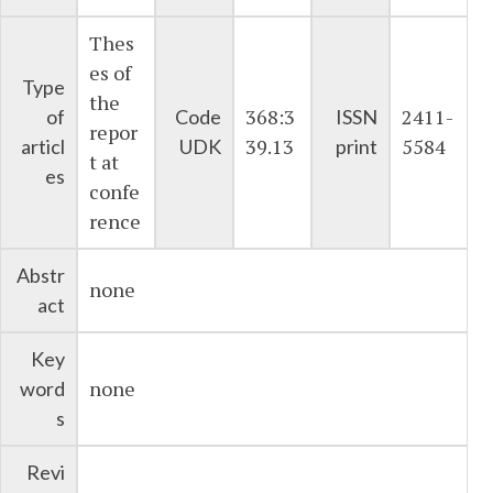
Thes
es of
Type
the
368:3
2411-
of
Code
ISSN
repor
39.13
5584
articl
UDK
print
t at
es
confe
rence
Abstr
none
act
Key
none
word
s
Revi