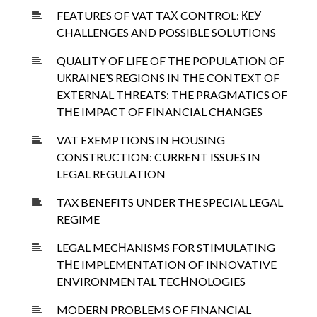
FEATURES OF VAT TAХ CONTROL: КEУ
CHALLENGES AND POSSIBLE SOLUTIONS
QUALITY OF LIFE OF TНE POPULATION OF
UКRAINE’S REGIONS IN TНE CONTEXT OF
EXTERNAL TНREATS: TНE PRAGMATICS OF
TНE IMPACT OF FINANCIAL CНANGES
VAT EXEMPTIONS IN HOUSING
CONSTRUCTION: CURRENT ISSUES IN
LEGAL REGULATION
TAX BENEFITS UNDER THE SPECIAL LEGAL
REGIME
LEGAL MECНANISMS FOR STIMULATING
TНE IMPLEMENTATION OF INNOVATIVE
ENVIRONMENTAL TECНNOLOGIES
MODERN PROBLEMS OF FINANCIAL