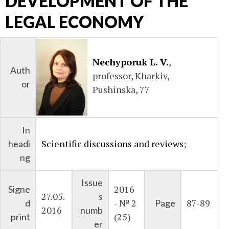
DEVELOPMENT OF THE
LEGAL ECONOMY
Nechyporuk L. V.
,
Auth
professor, Kharkiv,
or
Pushinska, 77
In
Scientific discussions and reviews
;
headi
ng
Issue
2016
Signe
27.05.
s
- № 2
87-89
d
Page
2016
numb
(25)
print
er