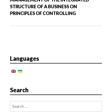
t
STRUCTURE OF A BUSINESS ON
i
PRINCIPLES OF CONTROLLING
o
n
Languages
Search
Search
for: