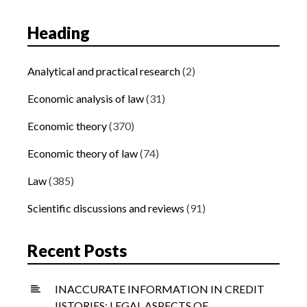
Heading
Analytical and practical research
(2)
Economic analysis of law
(31)
Economic theory
(370)
Economic theory of law
(74)
Law
(385)
Scientific discussions and reviews
(91)
Recent Posts
INACCURATE INFORMATION IN CREDIT
IISTORIES: LEGAL ASPECTS OF