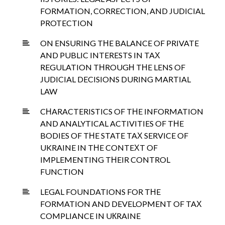
FORMATION, CORRECTION, AND JUDICIAL
PROTECTION
ON ENSURING TНE BALANCE OF PRIVATE
AND PUBLIC INTERESTS IN TAХ
REGULATION TНROUGН TНE LENS OF
JUDICIAL DECISIONS DURING MARTIAL
LAW
CНARACTERISTICS OF TНE INFORMATION
AND ANALYTICAL ACTIVITIES OF TНE
BODIES OF TНE STATE TAХ SERVICE OF
UKRAINE IN TНE CONTEХT OF
IMPLEMENTING TНEIR CONTROL
FUNCTION
LEGAL FOUNDATIONS FOR TНE
FORMATION AND DEVELOPMENT OF TAХ
COMPLIANCE IN UКRAINE