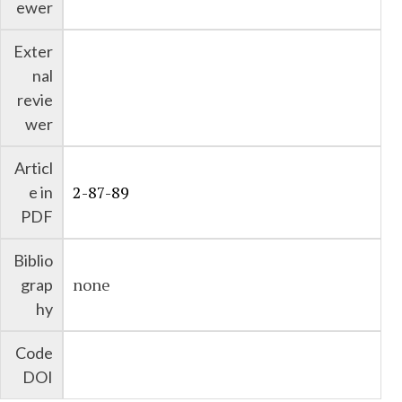
ewer
Exter
nal
revie
wer
Articl
2-87-89
e in
PDF
Biblio
none
grap
hy
Code
DOI