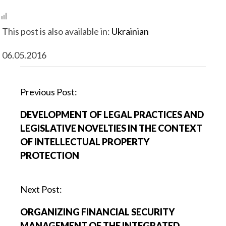
This post is also available in:
Ukrainian
06.05.2016
P
Previous Post:
o
DEVELOPMENT OF LEGAL PRACTICES AND
s
LEGISLATIVE NOVELTIES IN THE CONTEXT
t
OF INTELLECTUAL PROPERTY
n
PROTECTION
a
v
i
Next Post:
g
ORGANIZING FINANCIAL SECURITY
a
MANAGEMENT OF THE INTEGRATED