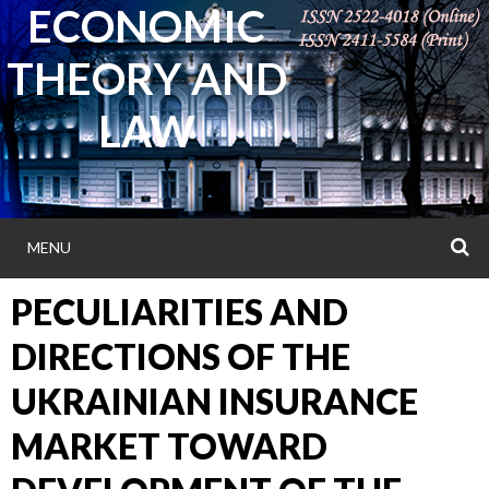
ECONOMIC
Skip
to
THEORY AND
content
LAW
MENU
S
PECULIARITIES AND
DIRECTIONS OF THE
UKRAINIAN INSURANCE
MARKET TOWARD